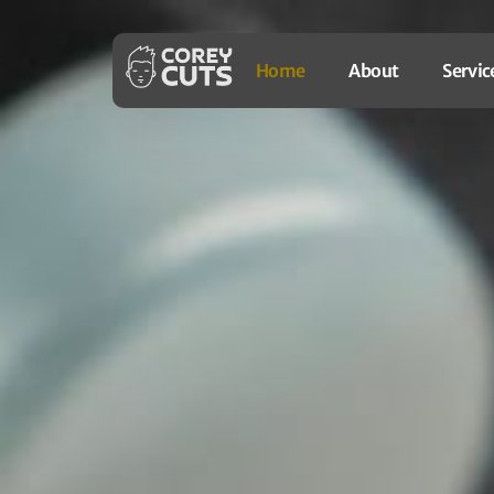
Home
About
Servic