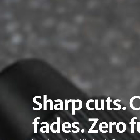
Sharp cuts. 
fades. Zero f