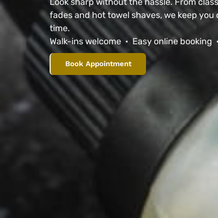
Look sharp without the hassle. From classi
fades and hot towel shaves, we keep you 
time.
Walk-ins welcome • Easy online booking 
Book Appointment