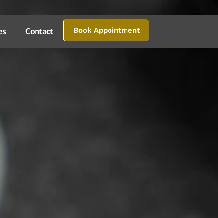
Book Appointment
es
Contact