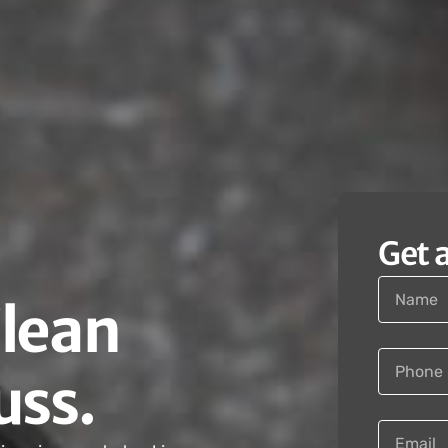
Get 
Clean
uss.