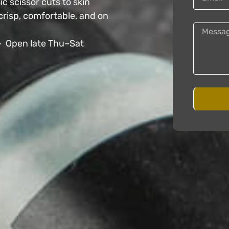
c scissor cuts to skin
crisp, comfortable, and on
• Open late Thu–Sat