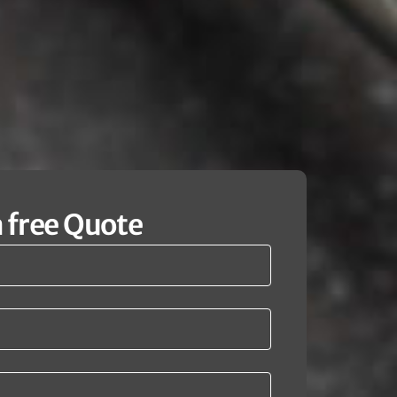
a free Quote